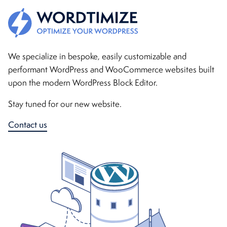
WordTimize - Bespoke WordPress & WooCommerce website
We specialize in bespoke, easily customizable and
performant WordPress and WooCommerce websites built
upon the modern WordPress Block Editor.
Stay tuned for our new website.
Contact us